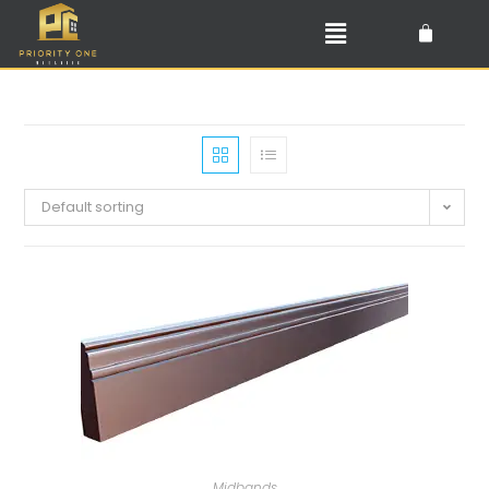
Default sorting
Midbands