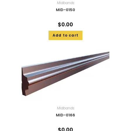
Midbands
MID-0150
$
0.00
Add to cart
Midbands
MID-0166
$
0.00