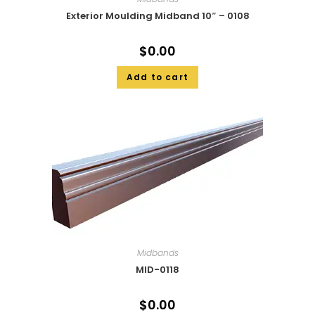
Exterior Moulding Midband 10″ – 0108
$
0.00
Add to cart
Midbands
MID-0118
$
0.00