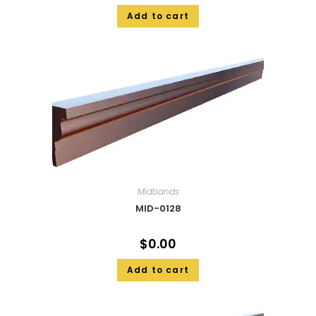
Add to cart
Midbands
MID-0128
$
0.00
Add to cart