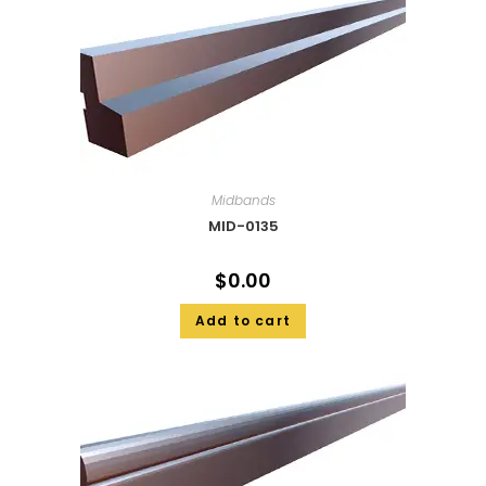
Midbands
MID-0135
$
0.00
Add to cart