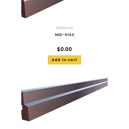
Midbands
MID-0140
$
0.00
Add to cart