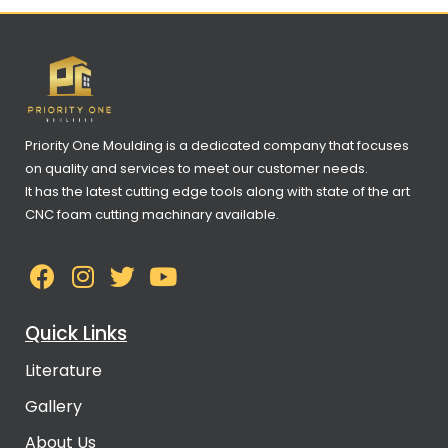
Priority One Moulding is a dedicated company that focuses
on quality and services to meet our customer needs.
It has the latest cutting edge tools along with state of the art
CNC foam cutting machinary available.
Quick Links
Literature
Gallery
About Us