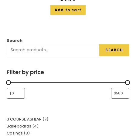
Add to cart
Search
SEARCH
Filter by price
3 COURSE ASHLAR
7
Baseboards
4
Casings
8