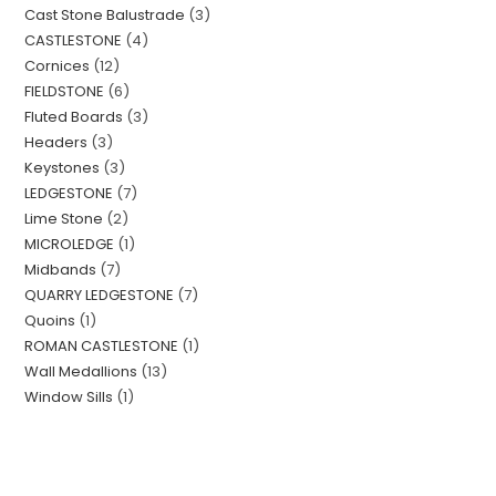
Cast Stone Balustrade
3
CASTLESTONE
4
Cornices
12
FIELDSTONE
6
Fluted Boards
3
Headers
3
Keystones
3
LEDGESTONE
7
Lime Stone
2
MICROLEDGE
1
Midbands
7
QUARRY LEDGESTONE
7
Quoins
1
ROMAN CASTLESTONE
1
Wall Medallions
13
Window Sills
1