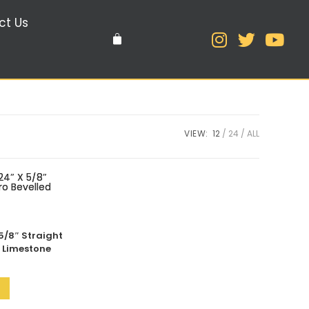
ct Us
VIEW:
12
24
ALL
5/8″ Straight
d Limestone