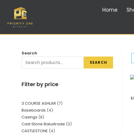
Home
Sh
Search
SEARCH
Filter by price
L
3 COURSE ASHLAR
7
Baseboards
4
Casings
8
Cast Stone Balustrade
3
CASTLESTONE
4