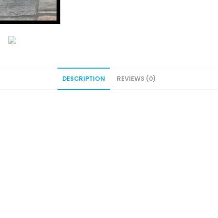
DESCRIPTION
REVIEWS (0)