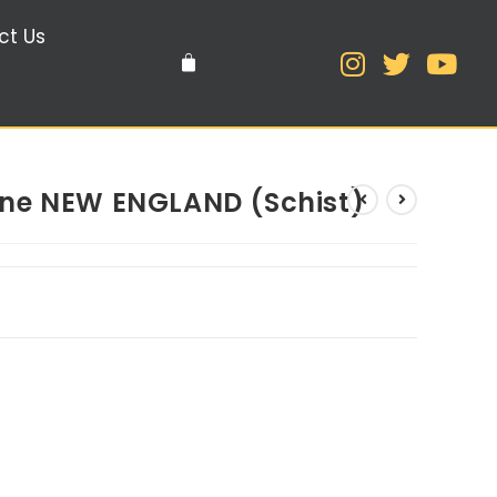
ct Us
ne NEW ENGLAND (Schist)