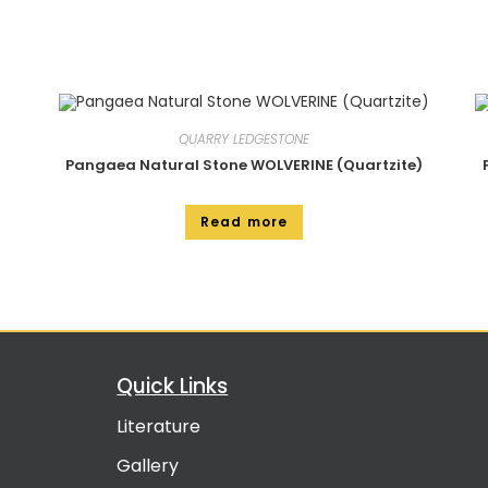
QUARRY LEDGESTONE
Pangaea Natural Stone WOLVERINE (Quartzite)
Read more
Quick Links
Literature
Gallery