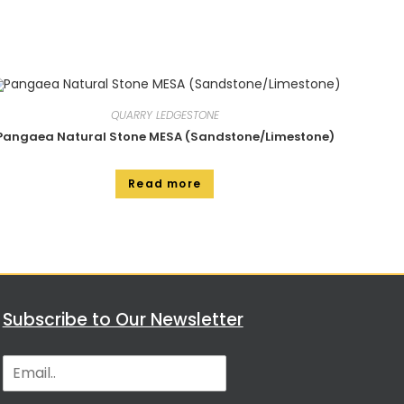
QUARRY LEDGESTONE
Pangaea Natural Stone MESA (Sandstone/Limestone)
Read more
Subscribe to Our Newsletter