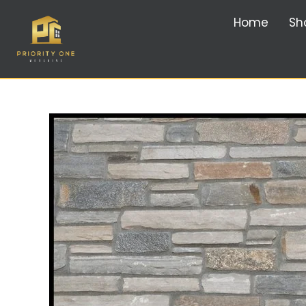
Home
Sh