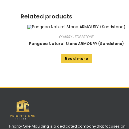
Related products
QUARRY LEDGESTONE
Pangaea Natural Stone ARMOURY (Sandstone)
Read more
Priority One Moulding is a dedicated company that focuses on