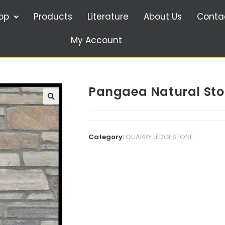
op
Products
Literature
About Us
Conta
My Account
Pangaea Natural Sto
🔍
Category:
QUARRY LEDGESTONE