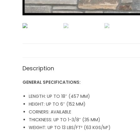
Description
GENERAL SPECIFICATIONS:
LENGTH: UP TO 18″ (457 MM)
HEIGHT: UP TO 6″ (152 MM)
CORNERS: AVAILABLE
THICKNESS: UP TO 1-3/8″ (35 MM)
WEIGHT: UP TO 13 LBS/FT² (63 KGS/M²)