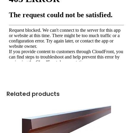
Related products