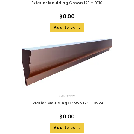
Exterior Moulding Crown 12″ – 0110
$
0.00
Add to cart
Cornices
Exterior Moulding Crown 12″ – 0224
$
0.00
Add to cart