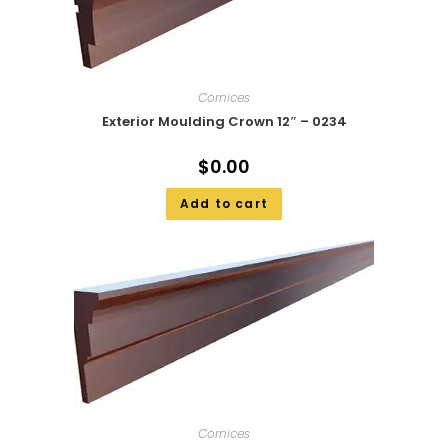
Cornices
Exterior Moulding Crown 12″ – 0234
$
0.00
Add to cart
Cornices