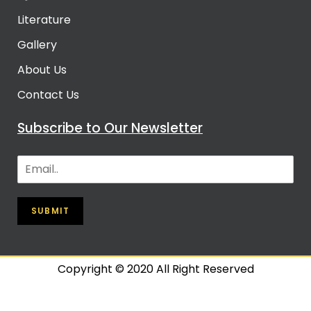
Literature
Gallery
About Us
Contact Us
Subscribe to Our Newsletter
SUBMIT
Copyright © 2020 All Right Reserved