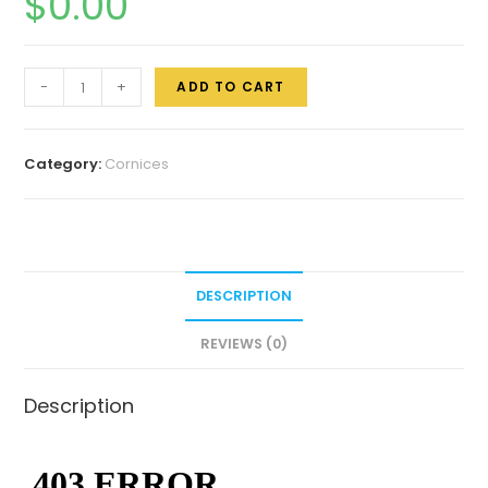
$
0.00
-
+
ADD TO CART
Category:
Cornices
DESCRIPTION
REVIEWS (0)
Description