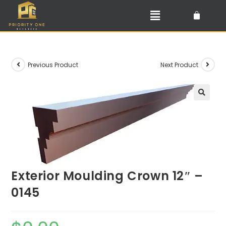
Previous Product
Next Product
🔍
Exterior Moulding Crown 12″ –
0145