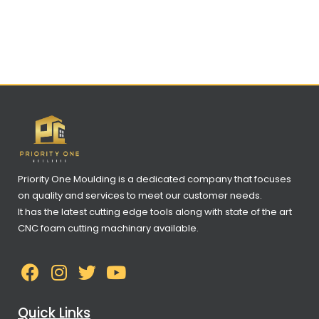
Priority One Moulding is a dedicated company that focuses
on quality and services to meet our customer needs.
It has the latest cutting edge tools along with state of the art
CNC foam cutting machinary available.
Quick Links