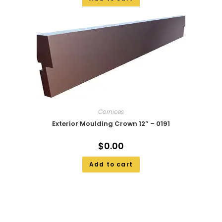
Cornices
Exterior Moulding Crown 12″ – 0191
$
0.00
Add to cart