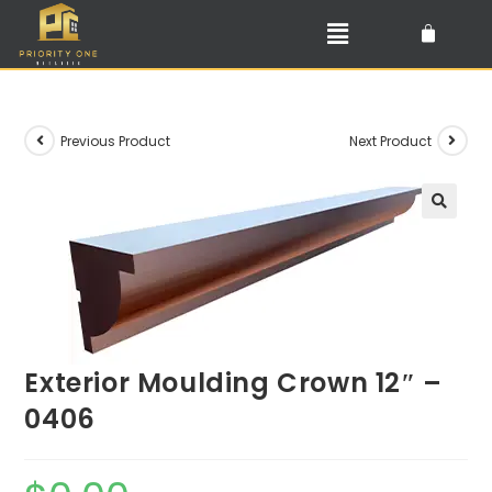
Previous Product
Next Product
🔍
Exterior Moulding Crown 12″ –
0406