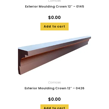
Cornices
Exterior Moulding Crown 12″ – 0145
$
0.00
Add to cart
Cornices
Exterior Moulding Crown 12″ – 0426
$
0.00
Add to cart