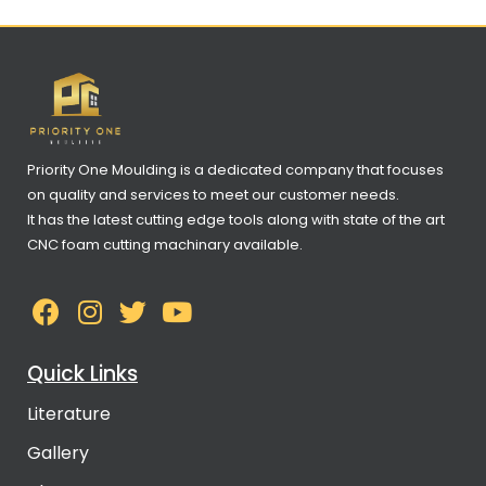
Priority One Moulding is a dedicated company that focuses
on quality and services to meet our customer needs.
It has the latest cutting edge tools along with state of the art
CNC foam cutting machinary available.
Quick Links
Literature
Gallery