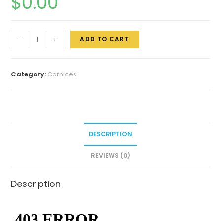
$
0.00
-
+
ADD TO CART
Category:
Cornices
DESCRIPTION
REVIEWS (0)
Description