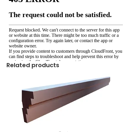
Related products