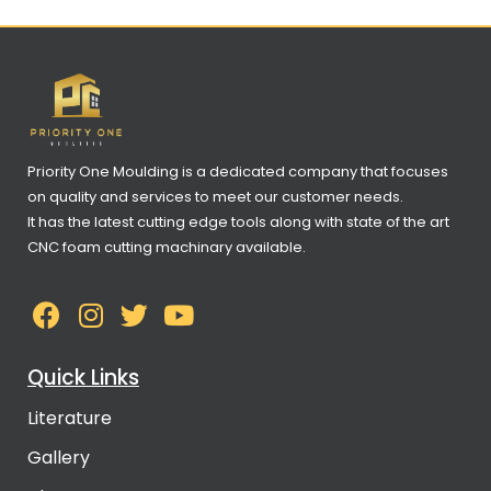
Priority One Moulding is a dedicated company that focuses
on quality and services to meet our customer needs.
It has the latest cutting edge tools along with state of the art
CNC foam cutting machinary available.
Quick Links
Literature
Gallery