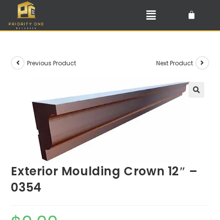
Previous Product
Next Product
🔍
Exterior Moulding Crown 12″ –
0354