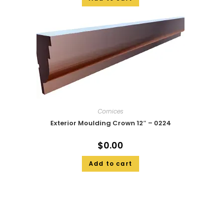
Cornices
Exterior Moulding Crown 12″ – 0224
$
0.00
Add to cart