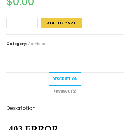
$
0.00
-
+
ADD TO CART
Category:
Cornices
DESCRIPTION
REVIEWS (0)
Description