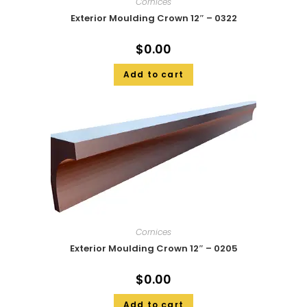
Cornices
Exterior Moulding Crown 12″ – 0322
$
0.00
Add to cart
Cornices
Exterior Moulding Crown 12″ – 0205
$
0.00
Add to cart