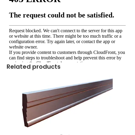
Related products